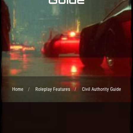
Home
Roleplay Features
Civil Authority Guide
Post has published by
April 25, 2025
April 25, 2025
admin