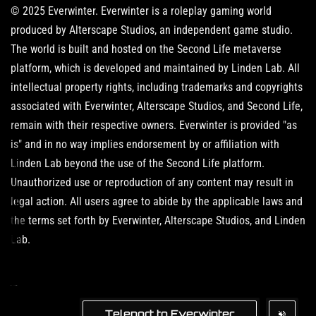
© 2025 Everwinter. Everwinter is a roleplay gaming world
produced by Alterscape Studios, an independent game studio.
The world is built and hosted on the Second Life metaverse
platform, which is developed and maintained by Linden Lab. All
intellectual property rights, including trademarks and copyrights
associated with Everwinter, Alterscape Studios, and Second Life,
remain with their respective owners. Everwinter is provided "as
is" and in no way implies endorsement by or affiliation with
Linden Lab beyond the use of the Second Life platform.
Unauthorized use or reproduction of any content may result in
legal action. All users agree to abide by the applicable laws and
the terms set forth by Everwinter, Alterscape Studios, and Linden
Lab.
Teleport to Everwinter