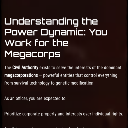
Understanding the
Power Dynamic: You
Work for the
Megacorps
The
Civil Authority
exists to serve the interests of the dominant
megacorporations
— powerful entities that control everything
from survival technology to genetic modification.
As an officer, you are expected to:
Prioritize corporate property and interests over individual rights.