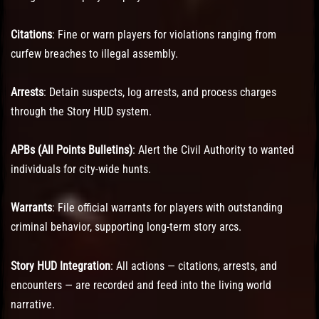
Citations
: Fine or warn players for violations ranging from
curfew breaches to illegal assembly.
Arrests
: Detain suspects, log arrests, and process charges
through the Story HUD system.
APBs (All Points Bulletins)
: Alert the Civil Authority to wanted
individuals for city-wide hunts.
Warrants
: File official warrants for players with outstanding
criminal behavior, supporting long-term story arcs.
Story HUD Integration
: All actions — citations, arrests, and
encounters — are recorded and feed into the living world
narrative.