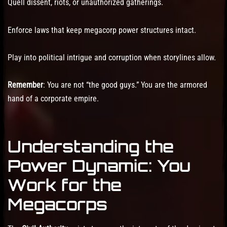
Quell dissent, riots, or unauthorized gatherings.
Enforce laws that keep megacorp power structures intact.
Play into political intrigue and corruption when storylines allow.
Remember
: You are not “the good guys.” You are the armored
hand of a corporate empire.
Understanding the
Power Dynamic: You
Work for the
Megacorps