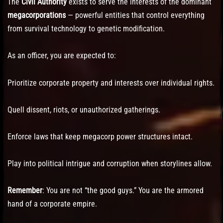
The
Civil Authority
exists to serve the interests of the dominant
megacorporations
— powerful entities that control everything
from survival technology to genetic modification.
As an officer, you are expected to:
Prioritize corporate property and interests over individual rights.
Quell dissent, riots, or unauthorized gatherings.
Enforce laws that keep megacorp power structures intact.
Play into political intrigue and corruption when storylines allow.
Remember
: You are not “the good guys.” You are the armored
hand of a corporate empire.