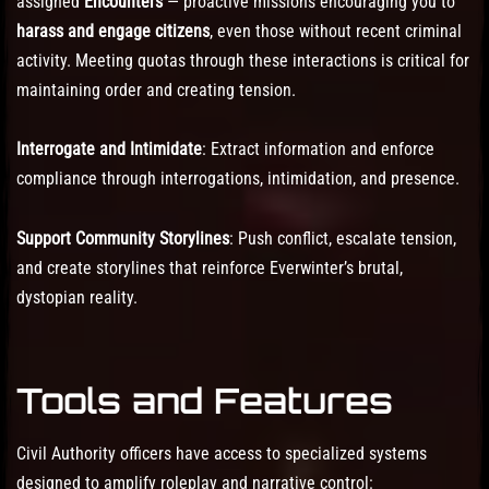
assigned
Encounters
— proactive missions encouraging you to
harass and engage citizens
, even those without recent criminal
activity. Meeting quotas through these interactions is critical for
maintaining order and creating tension.
Interrogate and Intimidate
: Extract information and enforce
compliance through interrogations, intimidation, and presence.
Support Community Storylines
: Push conflict, escalate tension,
and create storylines that reinforce Everwinter’s brutal,
dystopian reality.
Tools and Features
Civil Authority officers have access to specialized systems
designed to amplify roleplay and narrative control: