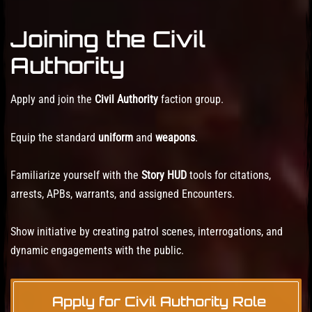
Joining the Civil
Authority
Apply and join the
Civil Authority
faction group.
Equip the standard
uniform
and
weapons
.
Familiarize yourself with the
Story HUD
tools for citations,
arrests, APBs, warrants, and assigned Encounters.
Show initiative by creating patrol scenes, interrogations, and
dynamic engagements with the public.
Apply for Civil Authority Role