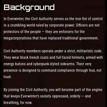
Background
In Everwinter, the Civil Authority serves as the iron fist of control
in a crumbling world ruled by corporate power. Officers are not
protectors of the people — they are enforcers for the
megacorporations that have replaced traditional government.
Civil Authority members operate under a strict, militaristic code.
They wear black trench coats and full-faced helmets, armed with
energy batons and cyberpunk-styled sidearms. Their very
presence is designed to command compliance through fear, not
trust.
By joining the Civil Authority, you will become part of the engine
that keeps Everwinter’s society oppressed, orderly — and
breathing, for now.