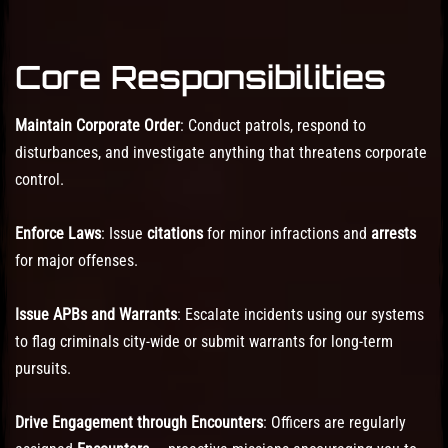
Core Responsibilities
Maintain Corporate Order
: Conduct patrols, respond to
disturbances, and investigate anything that threatens corporate
control.
Enforce Laws
: Issue
citations
for minor infractions and
arrests
for major offenses.
Issue APBs and Warrants
: Escalate incidents using our systems
to flag criminals city-wide or submit warrants for long-term
pursuits.
Drive Engagement through Encounters
: Officers are regularly