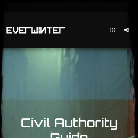
Civil Authority
Guide