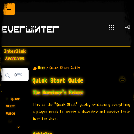
Interlink
Archives
Home
/
Quick Start Guide
⌘K
Quick Start Guide
The Survivor’s Primer
>
Quick
This is the “Quick Start” guide, containing everything
Start
a player needs to create a character and survive their
Guide
first few days.
19
Articles