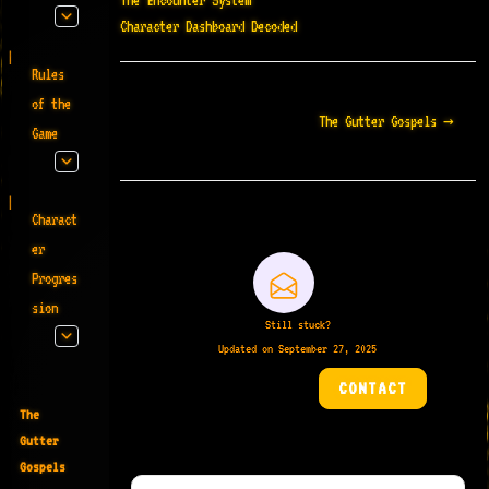
The Encounter System
Character Dashboard Decoded
Rules
Doc
of the
The Gutter Gospels →
navigation
Game
Charact
er
Progres
sion
Still stuck?
Updated on September 27, 2025
CONTACT
The
Gutter
Gospels