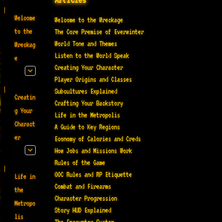
Welcome
Welcome to the Wreckage
to the
The Core Premise of Everwinter
World Tone and Themes
Wreckag
Listen to the World Speak
e
Creating Your Character
Player Origins and Classes
Subcultures Explained
Creatin
Crafting Your Backstory
g Your
Life in the Metropolis
Charact
A Guide to Key Regions
er
Economy of Calories and Creds
How Jobs and Missions Work
Rules of the Game
OOC Rules and RP Etiquette
Life in
Combat and Firearms
the
Character Progression
Metropo
Story HUD Explained
lis