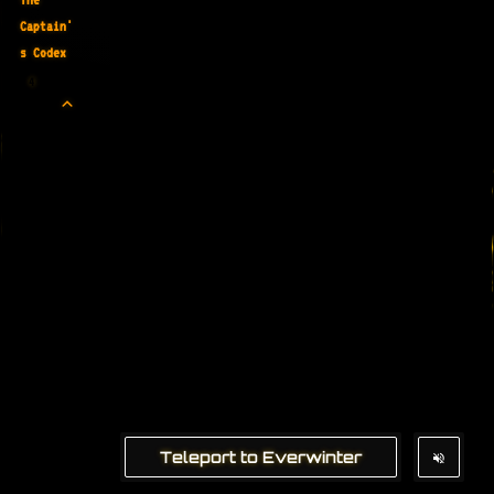
Captain'
s Codex
4
Teleport to Everwinter