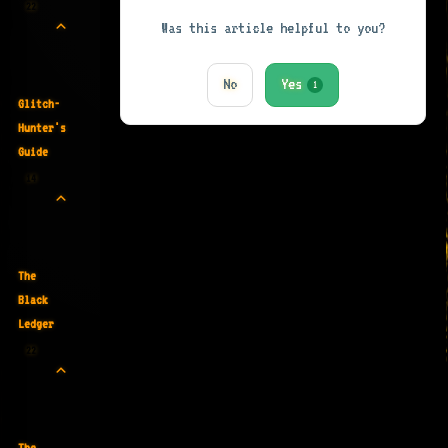
22
Was this article helpful to you?
No
Yes
1
Glitch-
Hunter's
Guide
14
The
Black
Ledger
22
The