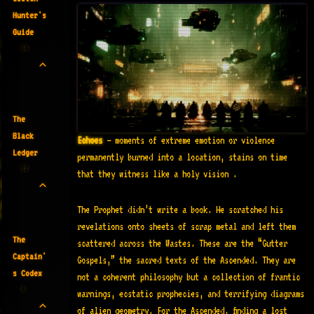
Hunter's
Guide
14
The
Black
Echoes
— moments of extreme emotion or violence
Ledger
permanently burned into a location, stains on time
22
that they witness like a holy vision .
The Prophet didn’t write a book. He scratched his
revelations onto sheets of scrap metal and left them
The
scattered across the Wastes. These are the “Gutter
Captain'
Gospels,” the sacred texts of the Ascended. They are
s Codex
not a coherent philosophy but a collection of frantic
4
warnings, ecstatic prophecies, and terrifying diagrams
of alien geometry. For the Ascended, finding a lost