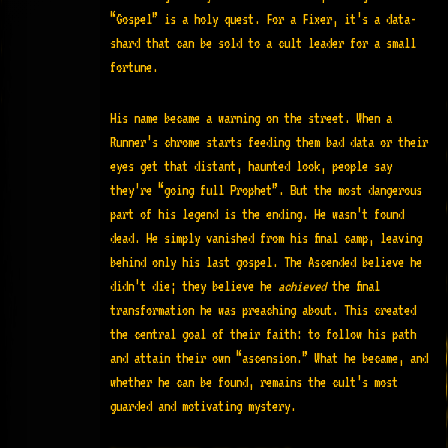
“Gospel” is a holy quest
. For a Fixer, it’s a data-
shard that can be sold to a cult leader for a small
fortune.
His name became a warning on the street. When a
Runner’s chrome starts feeding them bad data or their
eyes get that distant, haunted look, people say
they’re “going full Prophet”. But the most dangerous
part of his legend is the ending. He wasn’t found
dead. He simply vanished from his final camp, leaving
behind only his last gospel. The Ascended believe he
didn’t die; they believe he
achieved
the final
transformation he was preaching about. This created
the central goal of their faith: to follow his path
and attain their own “ascension.” What he became, and
whether he can be found, remains the cult’s most
guarded and motivating mystery.