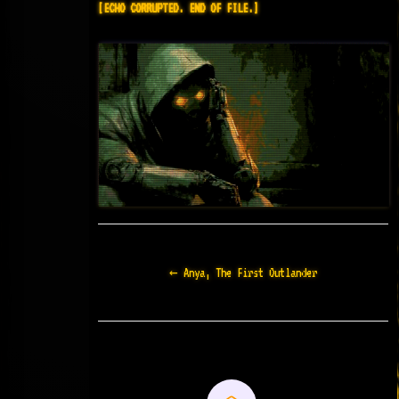
[ECHO CORRUPTED. END OF FILE.]
Doc
← Anya, The First Outlander
navigation