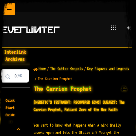
Interlink
Archives
Home
/
The Gutter Gospels
/
Key Figures and Legends
⌘K
/
The Carrion Prophet
The Carrion Prophet
Quick
[HERETIC’S TESTAMENT: RECOVERED ECHO]
SUBJECT: The
Start
Carrion Prophet, Patient Zero of the New Faith
Guide
19
You want to know what happens when a mind finally
cracks open and lets the Static in? You get the