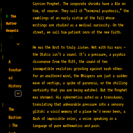
Carrion Prophet. The corporate shrinks have a file on
him, of course. They call it “terminal psychosis,” the
>
The
ramblings of an early victim of the Fall whose
Gutter
writings are studied as a medical curiosity
. On the
Gospels
street, we call him patient zero of the new faith.
22
He was the first to truly
listen
. Not with his ears —
the Static isn’t a sound. It’s a pressure, a psychic
dissonance from the Rift, the sound of two
A
incompatible realities grinding against each other.
Fractur
For an unaltered mind, the Whispers are just a sudden
ed
wave of vertigo, a spike of paranoia, or the chilling
History
certainty that you are being watched. But the Prophet
was chromed. His cybernetics acted as a transducer,
translating that unbearable pressure into a sensory
The
glitch: a vivid memory of a place he’d never been, a
Bastion
flash of impossible color, a voice speaking in a
: The
language of pure mathematics and pain.