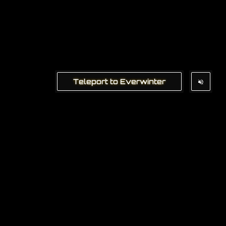
Teleport to Everwinter