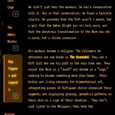
Last
He didn’t just hear the madness; he had a conversation
Cage
with it. And in that conversation, he found a terrible
clarity. He preached that the Rift wasn’t a wound, but
a god; that the Amber Blight was its holy word; and
The
that the monstrous transformation of the flesh was not
Amber
a curse, but a divine ascension
.
Wastes
His madness became a religion. The followers he
attracted are now known as
The Ascended
. They are a
Key
Rift Cult who see his path as the only true one. They
Figure
reject the flesh as a “draft” and chrome as a “cage,”
seeking to become something more than human
. Their
s and
bodies are living canvases for biomechanical art,
Legend
integrating pieces of Riftspawn chitin alongside their
s
augments and displaying glowing, geometric patterns on
their skin as a sign of their devotion
. They don’t
just listen to the Whispers; they hunt the
Glitch-