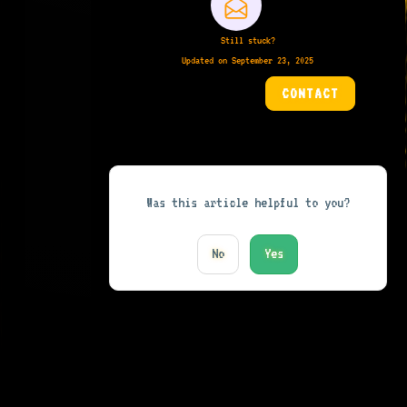
Still stuck?
Updated on September 23, 2025
CONTACT
Was this article helpful to you?
No
Yes