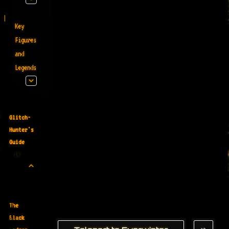
Key
Figures
and
Legends
Glitch-
Hunter's
Guide
14
The
Black