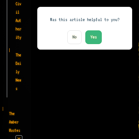
Civ
il
Was this article helpful to you?
Aut
hor
No
Yes
ity
The
Dai
ly
New
s
The
Amber
Wastes