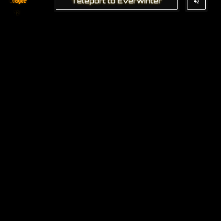
Teleport to Everwinter
Ledger
22
The
Captain'
s Codex
4