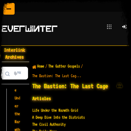
The
Bastio
n: The
Last
Interlink
Cage
Archives
Home
/
The Gutter Gospels
/
⌘K
The Bastion: The Last Cag...
Lif
The Bastion: The Last Cage
e
Articles
Und
er
Life Under the Warmth Grid
the
A Deep Dive Into the Districts
War
The Civil Authority
mth