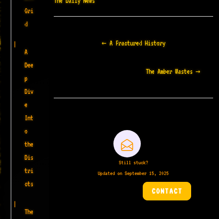
The Daily News
Gri
d
Doc
← A Fractured History
navigation
A
Dee
The Amber Wastes →
p
Div
e
Int
o
the
Dis
Still stuck?
tri
Updated on September 15, 2025
cts
CONTACT
The