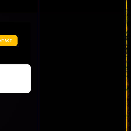
NTACT