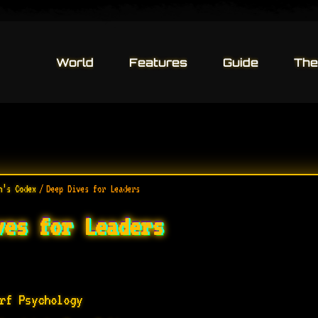
World
World
Features
Features
Guide
Guide
The 
The 
n’s Codex
/
Deep Dives for Leaders
ves for Leaders
rf Psychology