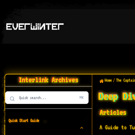
Interlink Archives
Home
/
The Captai
Deep Di
⌘K
Articles
Quick Start Guide
19
A Guide to Tu