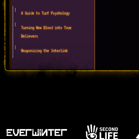
A Guide to Turf Psychology
Turning New Blood into True
Believers
Weaponizing the Interlink