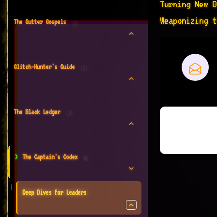
Turning New B
Weaponizing t
The Gutter Gospels
22
Glitch-Hunter's Guide
14
The Black Ledger
22
The Captain's Codex
4
Deep Dives for Leaders