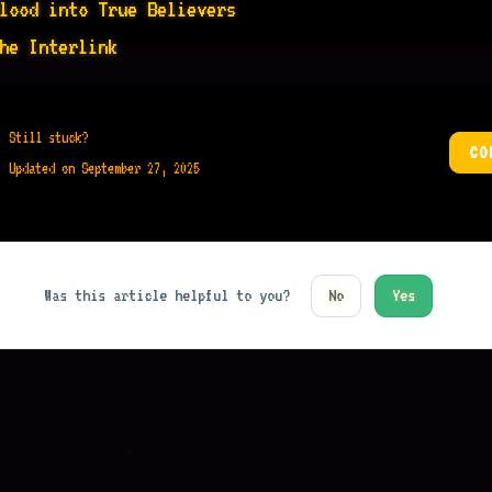
lood into True Believers
he Interlink
Still stuck?
CO
Updated on September 27, 2025
Was this article helpful to you?
No
Yes